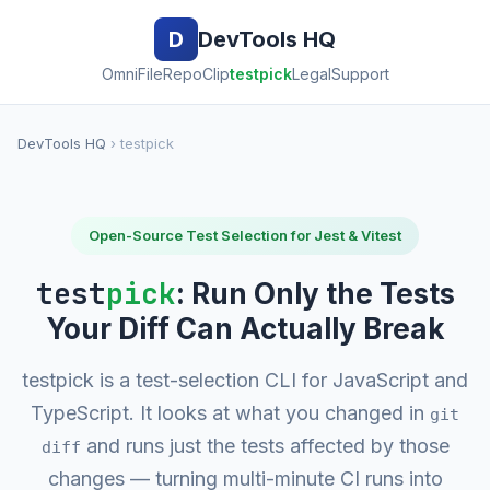
D
DevTools HQ
OmniFile
RepoClip
testpick
Legal
Support
DevTools HQ
› testpick
Open-Source Test Selection for Jest & Vitest
test
pick
: Run Only the Tests
Your Diff Can Actually Break
testpick is a test-selection CLI for JavaScript and
TypeScript. It looks at what you changed in
git
and runs just the tests affected by those
diff
changes — turning multi-minute CI runs into