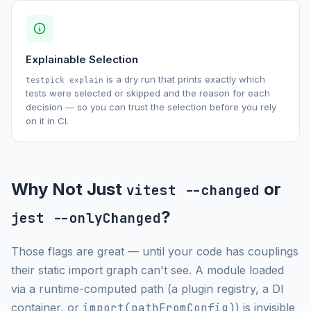
Explainable Selection
is a dry run that prints exactly which
testpick explain
tests were selected or skipped and the reason for each
decision — so you can trust the selection before you rely
on it in CI.
Why Not Just
or
vitest --changed
?
jest --onlyChanged
Those flags are great — until your code has couplings
their static import graph can't see. A module loaded
via a runtime-computed path (a plugin registry, a DI
container, or
import(pathFromConfig)
) is invisible