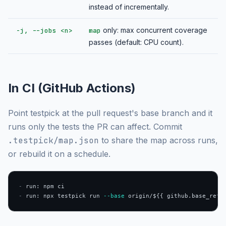
instead of incrementally.
only: max concurrent coverage
-j, --jobs <n>
map
passes (default: CPU count).
In CI (GitHub Actions)
Point testpick at the pull request's base branch and it
runs only the tests the PR can affect. Commit
.testpick/map.json
to share the map across runs,
or rebuild it on a schedule.
-
-
 run: npx testpick run 
--base
 origin/${{ github.base_ref 