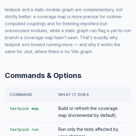
testpick and a static module graph are complementary, not
strictly better: a coverage map is more precise for runtime-
computed couplings and for trimming imported-but-
unexecuted modules, while a static graph can flag a yet-to-run
branch a coverage map hasn't seen. That's exactly why
testpick errs toward running more — and why it works the
same for Jest, where there is no Vite graph.
Commands & Options
COMMAND
WHAT IT DOES
Build or refresh the coverage
testpick map
map (incremental by default).
Run only the tests affected by
testpick run