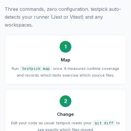
Three commands, zero configuration. testpick auto-
detects your runner (Jest or Vitest) and any
workspaces.
1
Map
Run
testpick map
once. It measures runtime coverage
and records which tests exercise which source files.
2
Change
Edit your code as usual. testpick reads your
git diff
to
see exactly which files moved.