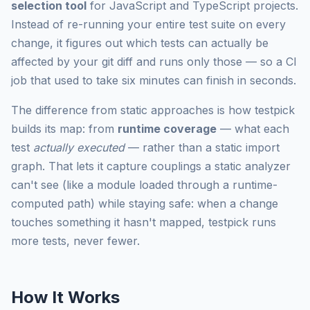
selection tool
for JavaScript and TypeScript projects.
Instead of re-running your entire test suite on every
change, it figures out which tests can actually be
affected by your git diff and runs only those — so a CI
job that used to take six minutes can finish in seconds.
The difference from static approaches is how testpick
builds its map: from
runtime coverage
— what each
test
actually executed
— rather than a static import
graph. That lets it capture couplings a static analyzer
can't see (like a module loaded through a runtime-
computed path) while staying safe: when a change
touches something it hasn't mapped, testpick runs
more tests, never fewer.
How It Works