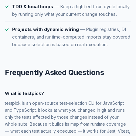
TDD & local loops
— Keep a tight edit-run cycle locally
by running only what your current change touches.
Projects with dynamic wiring
— Plugin registries, DI
containers, and runtime-computed imports stay covered
because selection is based on real execution.
Frequently Asked Questions
What is testpick?
testpick is an open-source test-selection CLI for JavaScript
and TypeScript. It looks at what you changed in git and runs
only the tests affected by those changes instead of your
whole suite. Because it builds its map from runtime coverage
— what each test actually executed — it works for Jest, Vitest,