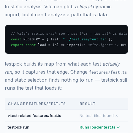
to static analysis: Vite can glob a
literal
dynamic
import, but it can't analyze a path that is data.
// Vite's static graph can't see this — the path is data, 
const
 REGISTRY = { feat: 
"../features/feat.ts"
export const
 load = (n) => import(
/* @vite-ignore */
 REGIS
testpick builds its map from what each test
actually
ran
, so it captures that edge. Change
features/feat.ts
and static selection finds nothing to run — testpick still
runs the test that loads it:
CHANGE
FEATURES/FEAT.TS
RESULT
vitest related features/feat.ts
No test files found ✗
testpick run
Runs loader.test.ts ✓