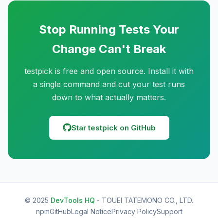
Stop Running Tests Your
Change Can't Break
testpick is free and open source. Install it with
a single command and cut your test runs
down to what actually matters.
Star testpick on GitHub
© 2025
DevTools HQ
- TOUEI TATEMONO CO., LTD.
npm
GitHub
Legal Notice
Privacy Policy
Support