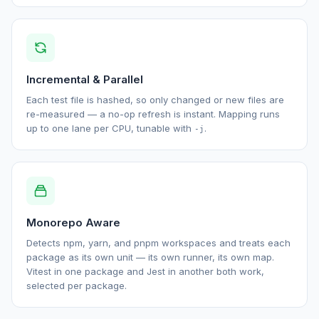
Incremental & Parallel
Each test file is hashed, so only changed or new files are
re-measured — a no-op refresh is instant. Mapping runs
up to one lane per CPU, tunable with
.
-j
Monorepo Aware
Detects npm, yarn, and pnpm workspaces and treats each
package as its own unit — its own runner, its own map.
Vitest in one package and Jest in another both work,
selected per package.