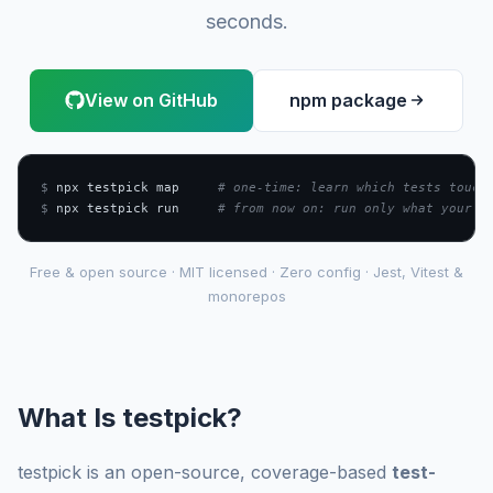
seconds.
View on GitHub
npm package
$
 npx testpick map     
# one-time: learn which tests touch
$
 npx testpick run     
# from now on: run only what your c
Free & open source · MIT licensed · Zero config · Jest, Vitest &
monorepos
What Is testpick?
testpick is an open-source, coverage-based
test-