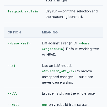
your changes.
Dry run — print the selection and
testpick explain
the reasoning behind it.
OPTION
MEANING
Diff against a ref (in CI:
--base <ref>
--base
). Default: working tree
origin/main
vs HEAD.
Use an LLM (needs
--ai
) to narrow
ANTHROPIC_API_KEY
unmapped changes — but it can
never cause a skip.
Escape hatch: run the whole suite.
--all
only: rebuild from scratch
--full
map