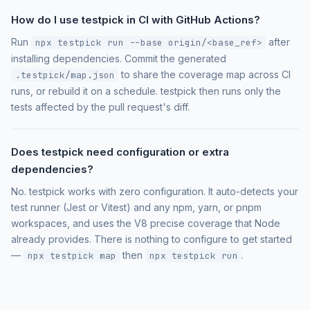
How do I use testpick in CI with GitHub Actions?
Run
after
npx testpick run --base origin/<base_ref>
installing dependencies. Commit the generated
to share the coverage map across CI
.testpick/map.json
runs, or rebuild it on a schedule. testpick then runs only the
tests affected by the pull request's diff.
Does testpick need configuration or extra
dependencies?
No. testpick works with zero configuration. It auto-detects your
test runner (Jest or Vitest) and any npm, yarn, or pnpm
workspaces, and uses the V8 precise coverage that Node
already provides. There is nothing to configure to get started
—
then
.
npx testpick map
npx testpick run