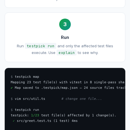
3
Run
Run
testpick run
and only the affected test files
execute. Use
explain
to see why.
$
 testpick map

✔
 Map saved to .testpick/map.json — 24 source files tracked
$
 vim src/util.ts        
# change one file...
$
 testpick run

testpick: 
1/23
 test file(s) affected by 1 change(s).

✓
 src/greet.test.ts (1 test) 4ms
