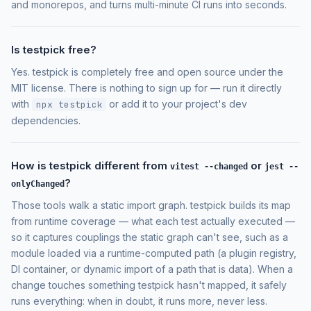
and monorepos, and turns multi-minute CI runs into seconds.
Is testpick free?
Yes. testpick is completely free and open source under the
MIT license. There is nothing to sign up for — run it directly
with
or add it to your project's dev
npx testpick
dependencies.
How is testpick different from
or
vitest --changed
jest --
?
onlyChanged
Those tools walk a static import graph. testpick builds its map
from runtime coverage — what each test actually executed —
so it captures couplings the static graph can't see, such as a
module loaded via a runtime-computed path (a plugin registry,
DI container, or dynamic import of a path that is data). When a
change touches something testpick hasn't mapped, it safely
runs everything: when in doubt, it runs more, never less.