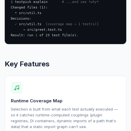
$
 testpick explain       
# ...and see *why*
Changed files (1):

  • src/util.ts

Decisions:

✓
 src/util.ts  
[coverage map → 1 test(s)]
      → src/greet.test.ts

Result: run 
1
 of 23 test file(s).
Key Features
Runtime Coverage Map
Selection is built from what each test actually executed —
so it catches runtime-computed couplings (plugin
registries, DI containers, dynamic imports of a path that's
data) that a static import graph can't see.