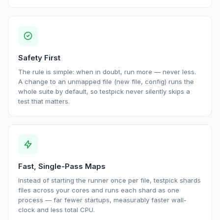
Safety First
The rule is simple: when in doubt, run more — never less.
A change to an unmapped file (new file, config) runs the
whole suite by default, so testpick never silently skips a
test that matters.
Fast, Single-Pass Maps
Instead of starting the runner once per file, testpick shards
files across your cores and runs each shard as one
process — far fewer startups, measurably faster wall-
clock and less total CPU.