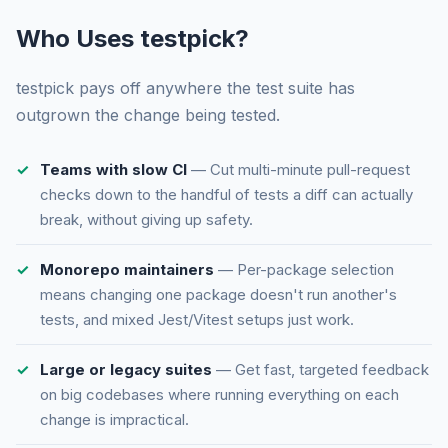
Who Uses testpick?
testpick pays off anywhere the test suite has
outgrown the change being tested.
Teams with slow CI
— Cut multi-minute pull-request
checks down to the handful of tests a diff can actually
break, without giving up safety.
Monorepo maintainers
— Per-package selection
means changing one package doesn't run another's
tests, and mixed Jest/Vitest setups just work.
Large or legacy suites
— Get fast, targeted feedback
on big codebases where running everything on each
change is impractical.