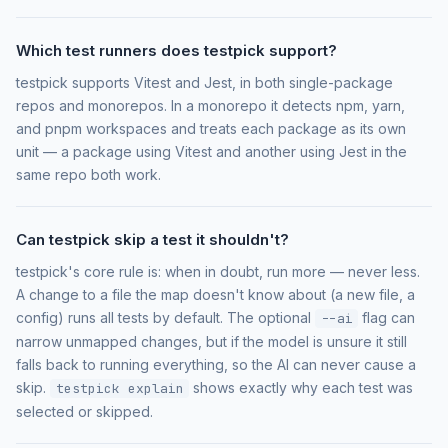
Which test runners does testpick support?
testpick supports Vitest and Jest, in both single-package
repos and monorepos. In a monorepo it detects npm, yarn,
and pnpm workspaces and treats each package as its own
unit — a package using Vitest and another using Jest in the
same repo both work.
Can testpick skip a test it shouldn't?
testpick's core rule is: when in doubt, run more — never less.
A change to a file the map doesn't know about (a new file, a
config) runs all tests by default. The optional
flag can
--ai
narrow unmapped changes, but if the model is unsure it still
falls back to running everything, so the AI can never cause a
skip.
shows exactly why each test was
testpick explain
selected or skipped.