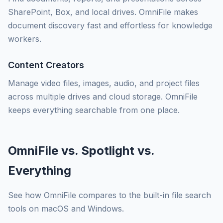
SharePoint, Box, and local drives. OmniFile makes
document discovery fast and effortless for knowledge
workers.
Content Creators
Manage video files, images, audio, and project files
across multiple drives and cloud storage. OmniFile
keeps everything searchable from one place.
OmniFile vs. Spotlight vs.
Everything
See how OmniFile compares to the built-in file search
tools on macOS and Windows.