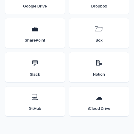
Google Drive
Dropbox
💼
🗁
SharePoint
Box
💬
📝
Slack
Notion
💻
☁
GitHub
iCloud Drive