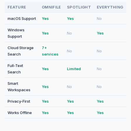
FEATURE
OMNIFILE
SPOTLIGHT
EVERYTHING
macOS Support
Yes
Yes
No
Windows
Yes
No
Yes
Support
Cloud Storage
7+
No
No
Search
services
Full-Text
Yes
Limited
No
Search
Smart
Yes
No
No
Workspaces
Privacy-First
Yes
Yes
Yes
Works Offline
Yes
Yes
Yes