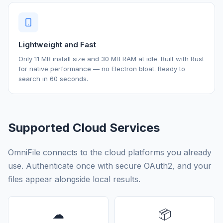
Lightweight and Fast
Only 11 MB install size and 30 MB RAM at idle. Built with Rust
for native performance — no Electron bloat. Ready to
search in 60 seconds.
Supported Cloud Services
OmniFile connects to the cloud platforms you already
use. Authenticate once with secure OAuth2, and your
files appear alongside local results.
☁
📦