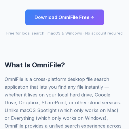
Download OmniFile Free
Free for local search · macOS & Windows · No account required
What Is OmniFile?
OmniFile is a cross-platform desktop file search
application that lets you find any file instantly —
whether it lives on your local hard drive, Google
Drive, Dropbox, SharePoint, or other cloud services.
Unlike macOS Spotlight (which only works on Mac)
or Everything (which only works on Windows),
OmniFile provides a unified search experience across