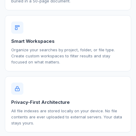
buried in a 50-page document.
Smart Workspaces
Organize your searches by project, folder, or file type.
Create custom workspaces to filter results and stay
focused on what matters.
Privacy-First Architecture
All file indexes are stored locally on your device. No file
contents are ever uploaded to external servers. Your data
stays yours.