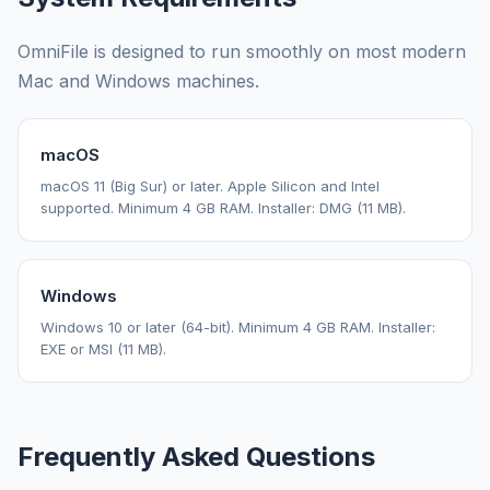
OmniFile is designed to run smoothly on most modern
Mac and Windows machines.
macOS
macOS 11 (Big Sur) or later. Apple Silicon and Intel
supported. Minimum 4 GB RAM. Installer: DMG (11 MB).
Windows
Windows 10 or later (64-bit). Minimum 4 GB RAM. Installer:
EXE or MSI (11 MB).
Frequently Asked Questions