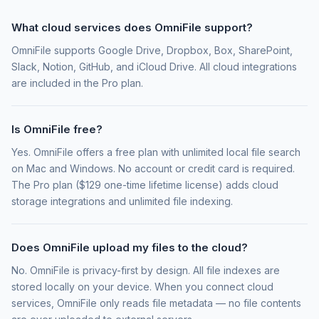
What cloud services does OmniFile support?
OmniFile supports Google Drive, Dropbox, Box, SharePoint,
Slack, Notion, GitHub, and iCloud Drive. All cloud integrations
are included in the Pro plan.
Is OmniFile free?
Yes. OmniFile offers a free plan with unlimited local file search
on Mac and Windows. No account or credit card is required.
The Pro plan ($129 one-time lifetime license) adds cloud
storage integrations and unlimited file indexing.
Does OmniFile upload my files to the cloud?
No. OmniFile is privacy-first by design. All file indexes are
stored locally on your device. When you connect cloud
services, OmniFile only reads file metadata — no file contents