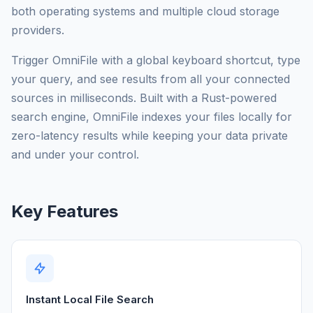
both operating systems and multiple cloud storage
providers.
Trigger OmniFile with a global keyboard shortcut, type
your query, and see results from all your connected
sources in milliseconds. Built with a Rust-powered
search engine, OmniFile indexes your files locally for
zero-latency results while keeping your data private
and under your control.
Key Features
Instant Local File Search