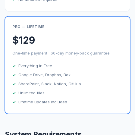
PRO — LIFETIME
$129
One-time payment · 60-day money-back guarantee
Everything in Free
Google Drive, Dropbox, Box
SharePoint, Slack, Notion, GitHub
Unlimited files
Lifetime updates included
System Requirements