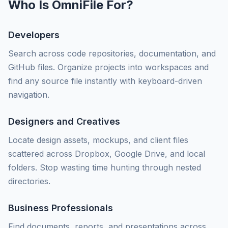
Who Is OmniFile For?
Developers
Search across code repositories, documentation, and
GitHub files. Organize projects into workspaces and
find any source file instantly with keyboard-driven
navigation.
Designers and Creatives
Locate design assets, mockups, and client files
scattered across Dropbox, Google Drive, and local
folders. Stop wasting time hunting through nested
directories.
Business Professionals
Find documents, reports, and presentations across