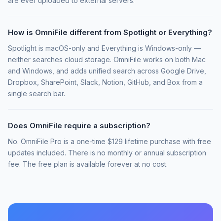
are ever uploaded to external servers.
How is OmniFile different from Spotlight or Everything?
Spotlight is macOS-only and Everything is Windows-only —
neither searches cloud storage. OmniFile works on both Mac
and Windows, and adds unified search across Google Drive,
Dropbox, SharePoint, Slack, Notion, GitHub, and Box from a
single search bar.
Does OmniFile require a subscription?
No. OmniFile Pro is a one-time $129 lifetime purchase with free
updates included. There is no monthly or annual subscription
fee. The free plan is available forever at no cost.