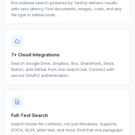
Pre-indexed search powered by Tantivy delivers results
with zero latency. Find documents, images, code, and any
file type in milliseconds.
7+ Cloud Integrations
Search Google Drive, Dropbox, Box, SharePoint, Slack,
Notion, and GitHub from one search bar. Connect with
secure OAuth2 authentication.
Full-Text Search
Search inside file contents, not just filenames. Supports
DOCX, XLSX, plain text, and more. Find that one paragraph