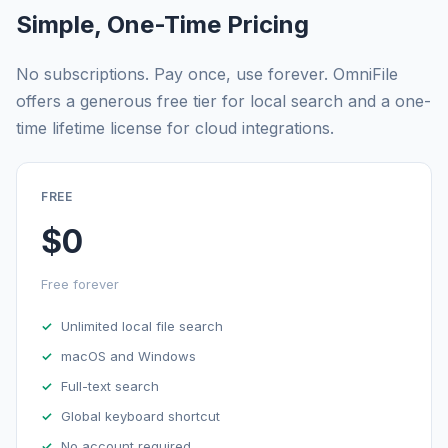
Simple, One-Time Pricing
No subscriptions. Pay once, use forever. OmniFile
offers a generous free tier for local search and a one-
time lifetime license for cloud integrations.
FREE
$0
Free forever
Unlimited local file search
macOS and Windows
Full-text search
Global keyboard shortcut
No account required