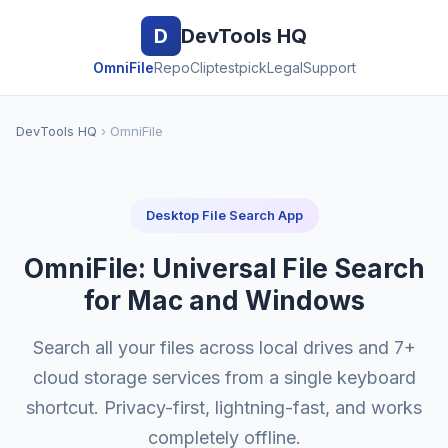
D
DevTools HQ
OmniFile
RepoClip
testpick
Legal
Support
DevTools HQ
› OmniFile
Desktop File Search App
OmniFile: Universal File Search
for Mac and Windows
Search all your files across local drives and 7+
cloud storage services from a single keyboard
shortcut. Privacy-first, lightning-fast, and works
completely offline.